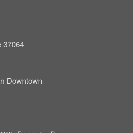
n
e 37064
lin Downtown