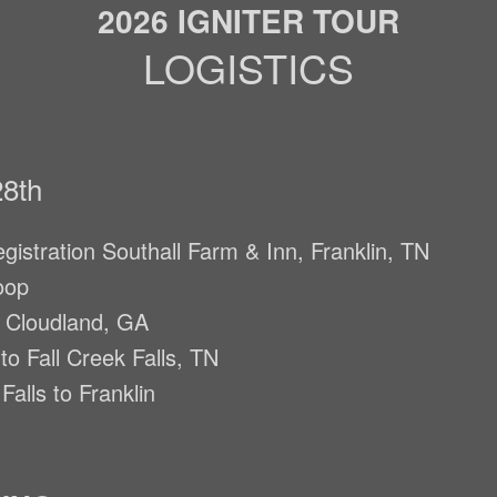
2026 IGNITER TOUR
LOGISTICS
8th
gistration Southall Farm & Inn, Franklin, TN
oop
o Cloudland, GA
o Fall Creek Falls, TN
Falls to Franklin