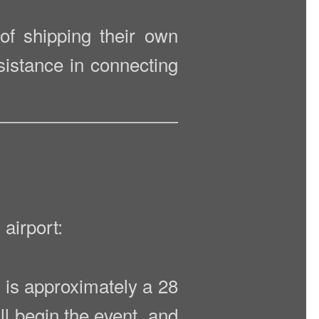
 of shipping their own
sistance in connecting
airport:
it is approximately a 28
l begin the event, and