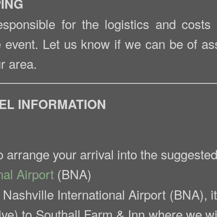
PING
esponsible for the logistics and costs
e event. Let us know if we can be of as
r area.
VEL INFORMATION
arrange your arrival into the suggested 
nal Airport
(BNA)
o Nashville International Airport (BNA), 
ive) to Southall Farm & Inn where we wil