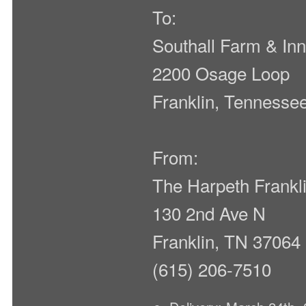
To:
Southall Farm & In
2200 Osage Loop
Franklin, Tennesse
From:
The Harpeth Frank
130 2nd Ave N
Franklin, TN 37064
(615) 206-7510