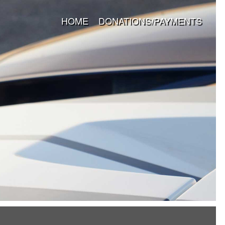
HOME
DONATIONS/PAYMENTS