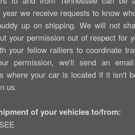
s to and from Tennessee can be a l
 year we receive requests to know who 
uddy up on shipping. We will not sh
 your permission out of respect for yo
h your fellow ralliers to coordinate tra
r permission, we'll send an email 
s where your car is located if it isn't 
n us.
hipment of your vehicles to/from:
SSEE