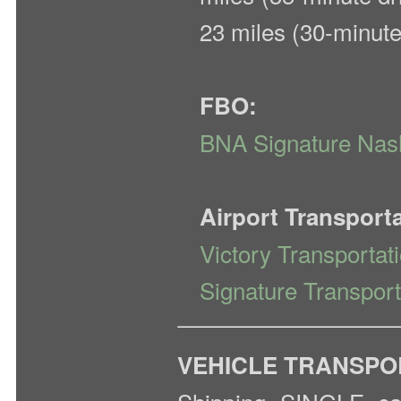
23 miles (30-minute
FBO:
BNA Signature Nash
Airport Transport
Victory Transportat
Signature Transport
VEHICLE TRANSPO