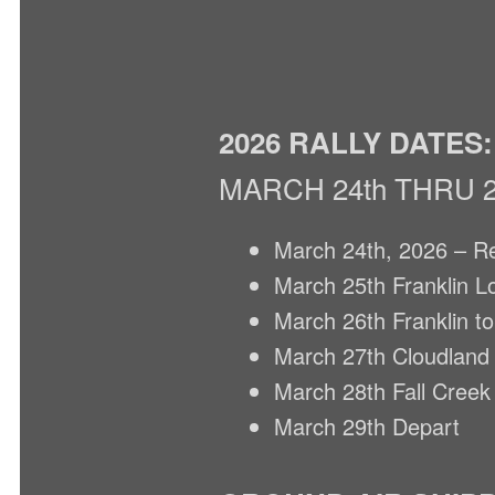
2026 RALLY DATES:
MARCH 24th THRU 2
March 24th, 2026 – Re
March 25th Franklin L
March 26th Franklin t
March 27th Cloudland t
March 28th Fall Creek 
March 29th Depart