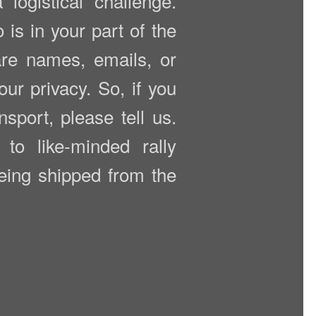
ogistical challenge.
is in your part of the
are names, emails, or
ur privacy. So, if you
nsport, please tell us.
to like-minded rally
being shipped from the