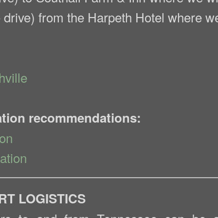
 drive) from the Harpeth Hotel where we 
ville
ation recommendations:
ion
ation
RT LOGISTICS