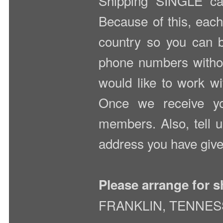
Shipping SINGLE car
Because of this, each
country so you can b
phone numbers without
would like to work wit
Once we receive you
members. Also, tell u
address you have give
Please arrange for s
FRANKLIN, TENNE