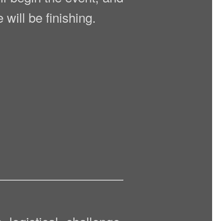
will be finishing.