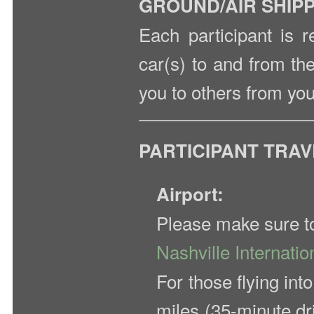
GROUND/AIR SHIP
Each participant is r
car(s) to and from th
you to others from you
PARTICIPANT TRA
Airport:
Please make sure to 
Nashville Internatio
For those flying int
miles (35-minute dr